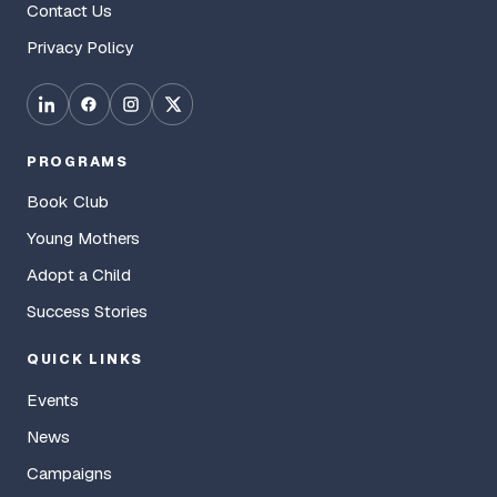
Contact Us
Privacy Policy
PROGRAMS
Book Club
Young Mothers
Adopt a Child
Success Stories
QUICK LINKS
Events
News
Campaigns