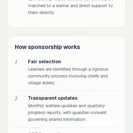
matched to a learner and direct support to
them directly.
How sponsorship works
1
Fair selection
Learners are identified through a rigorous
community process involving chiefs and
village elders.
2
Transparent updates
Monthly welfare updates and quarterly
progress reports, with guardian consent
governing shared information.