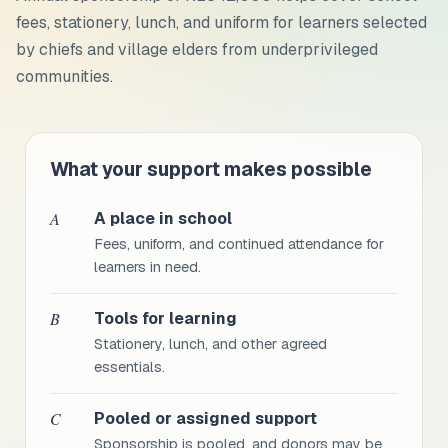
fees, stationery, lunch, and uniform
for learners selected
by chiefs and village elders from underprivileged
communities.
What your support makes possible
A
A place in school
Fees, uniform, and continued attendance for
learners in need.
B
Tools for learning
Stationery, lunch, and other agreed
essentials.
C
Pooled or assigned support
Sponsorship is pooled, and donors may be