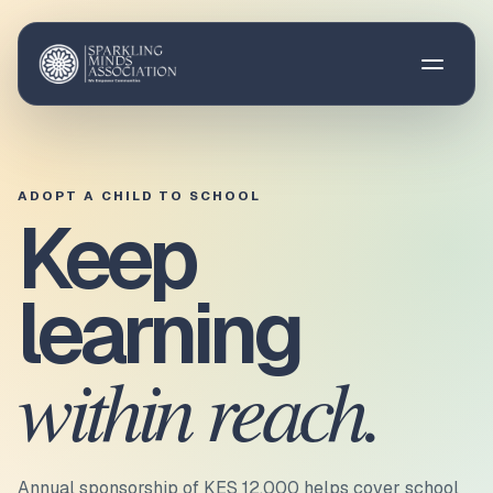
Open 
ADOPT A CHILD TO SCHOOL
Keep
learning
within reach.
Annual sponsorship of
KES 12,000
helps cover
school