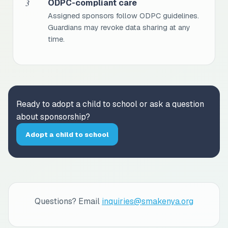
3
ODPC-compliant care
Assigned sponsors follow ODPC guidelines.
Guardians may revoke data sharing at any
time.
Ready to adopt a child to school or ask a question
about sponsorship?
Adopt a child to school
Questions? Email
inquiries@smakenya.org