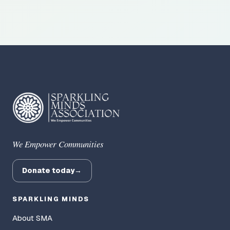
We Empower Communities
Donate today
→
SPARKLING MINDS
About SMA