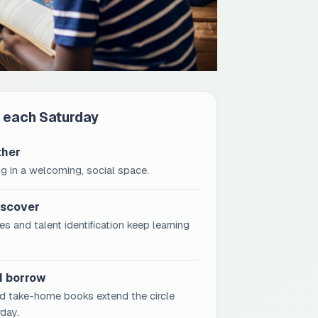
 each Saturday
ther
g in a welcoming, social space.
iscover
s and talent identification keep learning
d borrow
d take-home books extend the circle
day.