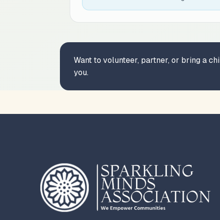
Want to volunteer, partner, or bring a c
you.