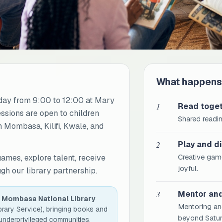
What happens
ay from 9:00 to 12:00 at Mary
1
Read toge
essions are open to children
Shared readin
 Mombasa, Kilifi, Kwale, and
2
Play and d
games, explore talent, receive
Creative game
joyful.
h our library partnership.
3
Mentor an
h
Mombasa National Library
Mentoring an
brary Service), bringing books and
beyond Satur
 underprivileged communities.