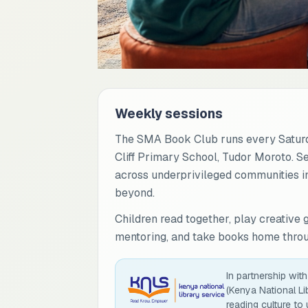
Weekly sessions
The SMA Book Club runs every Saturd
Cliff Primary School, Tudor Moroto. S
across underprivileged communities in
beyond.
Children read together, play creative 
mentoring, and take books home throug
In partnership wit
(Kenya National Li
reading culture to