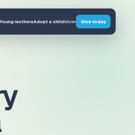
Young mothers
Adopt a child
Give today
More
▾
ry