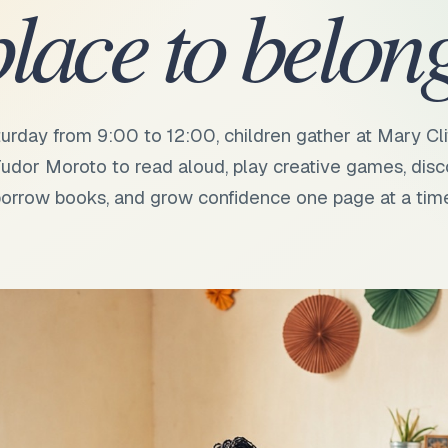
place to belong
urday from 9:00 to 12:00, children gather at Mary Cli
udor Moroto to read aloud, play creative games, disc
orrow books, and grow confidence one page at a tim