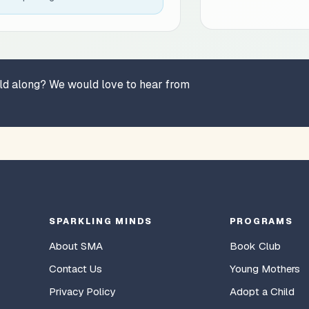
hild along? We would love to hear from
SPARKLING MINDS
PROGRAMS
About SMA
Book Club
Contact Us
Young Mothers
Privacy Policy
Adopt a Child