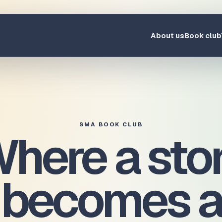
About us
Book club
SMA BOOK CLUB
here a sto
becomes a