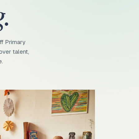
.
ff Primary
over talent,
e.