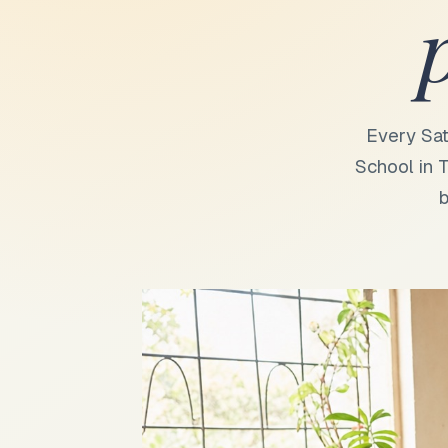
Every Sat
School in T
b