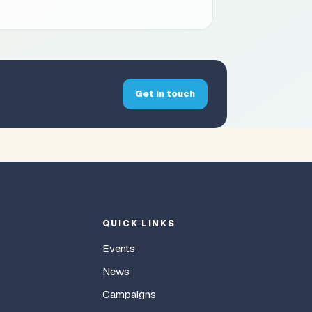
Get in touch
QUICK LINKS
Events
News
Campaigns