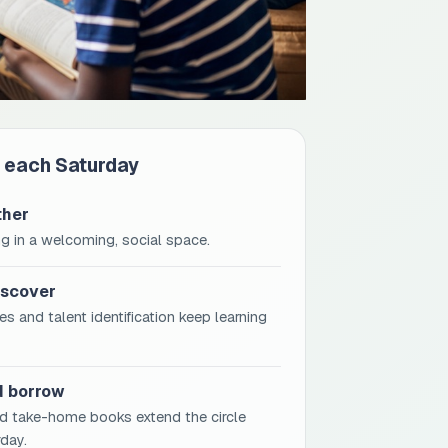
 each Saturday
ther
g in a welcoming, social space.
iscover
s and talent identification keep learning
d borrow
d take-home books extend the circle
day.