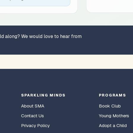
hild along? We would love to hear from
SPARKLING MINDS
PROGRAMS
About SMA
Book Club
Contact Us
Young Mothers
Privacy Policy
Adopt a Child