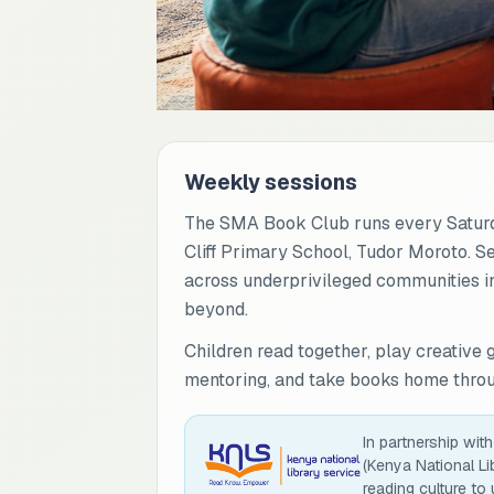
Weekly sessions
The SMA Book Club runs every Saturd
Cliff Primary School, Tudor Moroto. S
across underprivileged communities in
beyond.
Children read together, play creative 
mentoring, and take books home throug
In partnership wit
(Kenya National Li
reading culture to