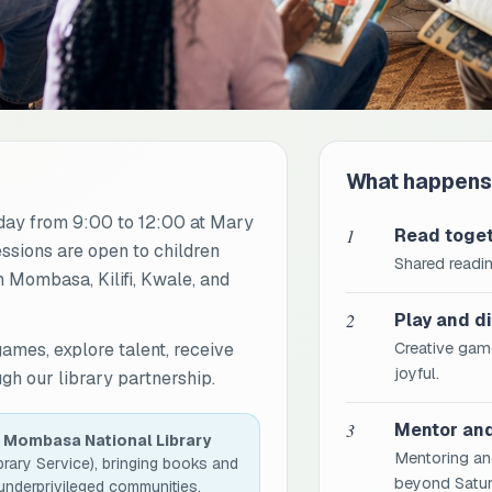
What happens
ay from 9:00 to 12:00 at Mary
1
Read toge
essions are open to children
Shared readin
 Mombasa, Kilifi, Kwale, and
2
Play and d
games, explore talent, receive
Creative game
joyful.
h our library partnership.
3
Mentor an
h
Mombasa National Library
Mentoring an
brary Service), bringing books and
beyond Satur
 underprivileged communities.