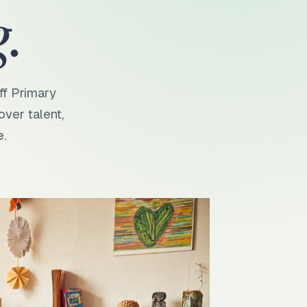
.
ff Primary
over talent,
e.