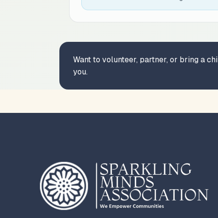
Want to volunteer, partner, or bring a c
you.