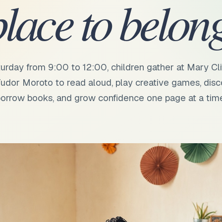
place to belong
urday from 9:00 to 12:00, children gather at Mary Cli
udor Moroto to read aloud, play creative games, disc
orrow books, and grow confidence one page at a tim