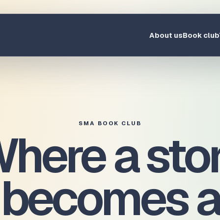
About us
Book club
SMA BOOK CLUB
here a sto
becomes a