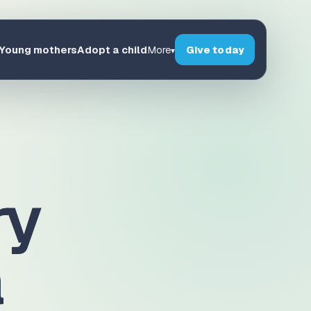
Young mothers
Adopt a child
Give today
More
▾
ry