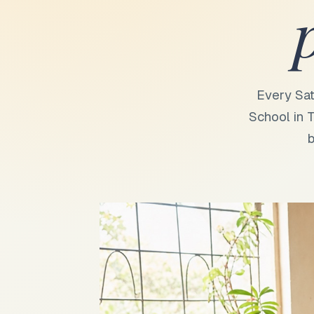
Every Sat
School in T
b