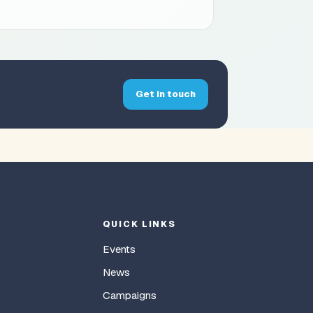
Get in touch
QUICK LINKS
Events
News
Campaigns